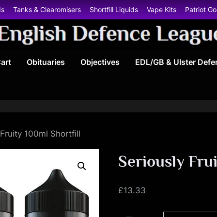
ds
Tanks & Clearomisers
Shortfill Liquids
Vape Kits
Patriot G
E
art
Obituaries
Objectives
EDL/GB & Ulster Defe
n
g
l
i
Fruity 100ml Shortfill
s
Seriously Frui
h
£
13.33
D