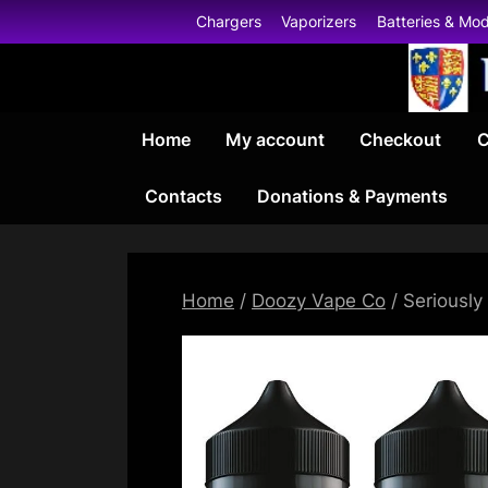
Skip
Chargers
Vaporizers
Batteries & Mo
to
content
Home
My account
Checkout
C
Contacts
Donations & Payments
Home
/
Doozy Vape Co
/ Seriously 