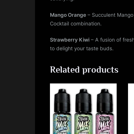
Mango Orange
– Succulent Mango 
Cocktail combination.
Strawberry Kiwi
– A fusion of fresh
to delight your taste buds.
Related products