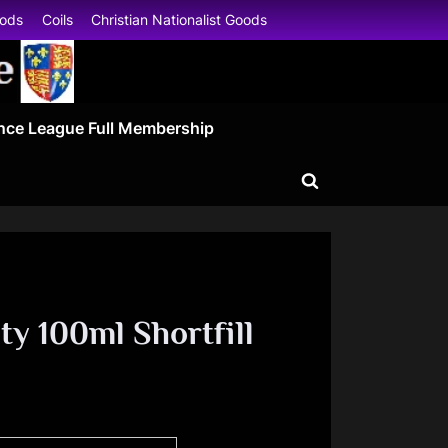
oods
Coils
Christian Nationalist Goods
nce League Full Membership
Toggle
search
form
ty 100ml Shortfill