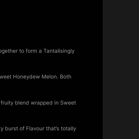
gether to form a Tantalisingly
f Sweet Honeydew Melon. Both
 fruity blend wrapped in Sweet
burst of Flavour that’s totally