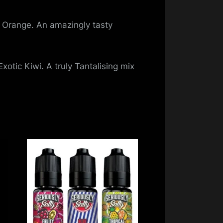
 Orange. An amazingly tasty
xotic Kiwi. A truly Tantalising mix