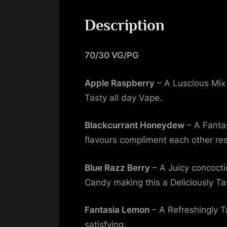
Description
70/30 VG/PG
Apple Raspberry
– A Luscious Mix 
Tasty all day Vape.
Blackcurrant Honeydew
– A Fanta
flavours compliment each other res
Blue Razz Berry
– A Juicy concocti
Candy making this a Deliciously Ta
Fantasia Lemon
– A Refreshingly Ta
satisfying.