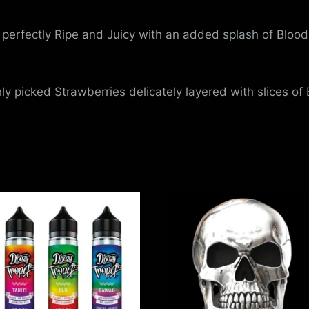
perfectly Ripe and Juicy with an added splash of Blood
ly picked Strawberries delicately layered with slices of E