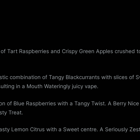
u
e
of Tart Raspberries and Crispy Green Apples crushed to
stic combination of Tangy Blackcurrants with slices o
ulting in a Mouth Wateringly juicy vape.
on of Blue Raspberries with a Tangy Twist. A Berry Nice
sty Treat.
sty Lemon Citrus with a Sweet centre. A Seriously Zesty 