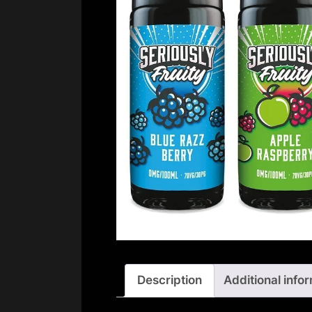
Description
Additional info