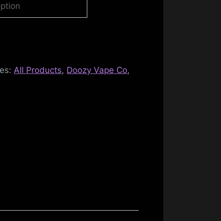
ies:
All Products
,
Doozy Vape Co
,