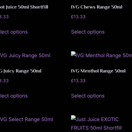
the
options
ot Juice 50ml Shortfill
IVG Chews Range 50ml
product
may
3.33
£
13.33
page
be
This
This
lect options
Select options
chosen
product
product
on
has
has
the
multiple
multiple
product
variants.
variants.
page
The
The
G Juicy Range 50ml
IVG Menthol Range 50ml
options
options
3.33
£
13.33
may
may
This
This
be
be
lect options
Select options
product
product
chosen
chosen
has
has
on
on
multiple
multiple
the
the
variants.
variants.
product
product