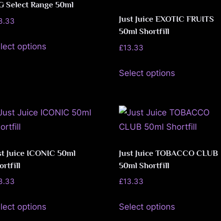
The
The
G Select Range 50ml
page
page
options
options
Just Juice EXOTIC FRUITS
3.33
may
may
50ml Shortfill
This
be
be
lect options
£
13.33
product
chosen
chosen
This
has
Select options
on
on
product
multiple
the
the
has
variants.
product
product
multiple
The
page
page
variants.
options
The
may
options
be
st Juice ICONIC 50ml
Just Juice TOBACCO CLUB
may
ortfill
50ml Shortfill
chosen
be
on
3.33
£
13.33
chosen
the
This
This
lect options
Select options
on
product
product
product