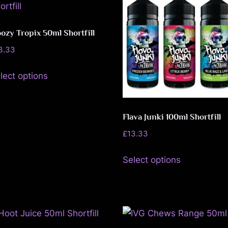
The
on
options
the
may
ozy Tropix 50ml Shortfill
product
be
page
3.33
chosen
This
lect options
on
product
the
has
product
multiple
Flava Junki 100ml Shortfill
page
variants.
£
13.33
The
This
options
Select options
product
may
has
be
multiple
chosen
variants.
on
The