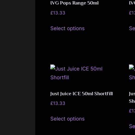
The
IVG Pops Range 50ml
IV
page
options
£
13.33
£
1
may
This
be
Select options
Se
product
chosen
has
on
multiple
the
variants.
product
The
page
options
may
be
Just Juice ICE 50ml Shortfill
Ju
Sh
chosen
£
13.33
on
£
1
This
Select options
the
product
Se
product
has