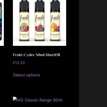
variants.
The
options
may
be
chosen
on
the
Frukt Cyder 50ml Shortfill
product
page
£
13.33
This
Select options
product
has
multiple
variants.
The