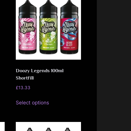
The
options
may
be
chosen
on
the
product
Doozy Legends 100ml
page
Shortfill
£
13.33
This
Select options
product
has
multiple