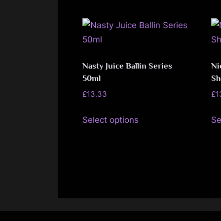
page
multiple
variants.
The
options
may
Nasty Juice Ballin Series
Ni
50ml
Sh
be
chosen
£
13.33
£
1
on
This
Select options
Se
the
product
product
has
page
multiple
variants.
The
options
may