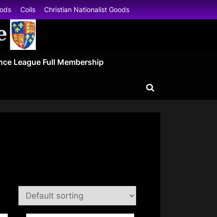
oods
Coils
Christian Nationalist Goods
nce League Full Membership
Toggle
search
form