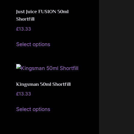
The
page
options
Just Juice FUSION 50ml
may
Shortfill
be
£
13.33
chosen
This
Select options
on
product
the
has
product
multiple
page
variants.
The
Kingsman 50ml Shortfill
options
£
13.33
may
This
be
Select options
product
chosen
has
on
multiple