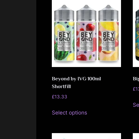
Beyond by IVG 100ml
Bi
Shortfill
£
1
£
13.33
Se
This
Select options
product
has
multiple