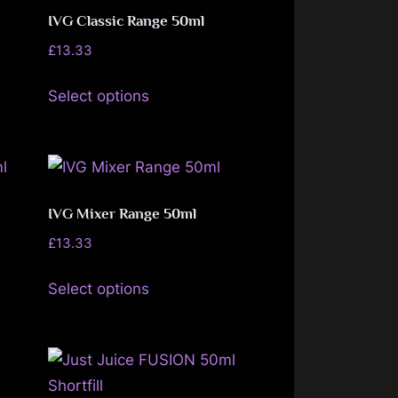
options
IVG Classic Range 50ml
may
£
13.33
be
This
Select options
chosen
product
on
has
the
multiple
product
variants.
page
The
IVG Mixer Range 50ml
options
£
13.33
may
This
be
Select options
product
chosen
has
on
multiple
the
variants.
product