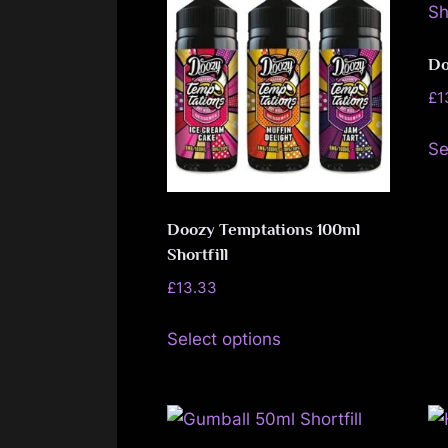
The
options
may
Do
be
£
1
chosen
Se
on
the
product
Doozy Temptations 100ml
page
Shortfill
£
13.33
This
Select options
product
has
multiple
variants.