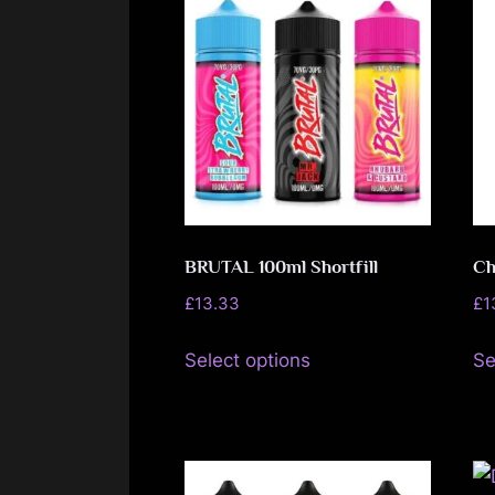
variants.
The
options
may
be
chosen
on
the
BRUTAL 100ml Shortfill
Ch
product
page
£
13.33
£
1
This
Select options
Se
product
has
multiple
variants.