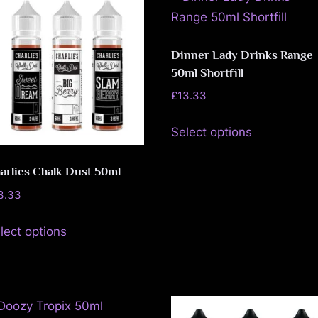
u
The
The
e
options
options
may
may
Dinner Lady Drinks Range
50ml Shortfill
be
be
chosen
chosen
£
13.33
on
on
This
Select options
the
the
product
product
product
has
arlies Chalk Dust 50ml
page
page
multiple
3.33
variants.
This
The
lect options
product
options
has
may
multiple
be
variants.
chosen