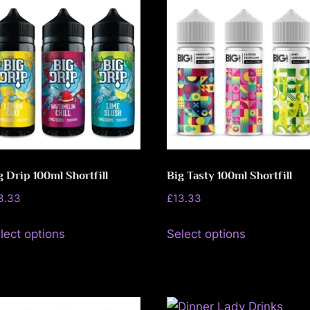
e
f
e
n
c
e
g Drip 100ml Shortfill
Big Tasty 100ml Shortfill
L
3.33
£
13.33
e
This
This
lect options
Select options
product
product
a
has
has
g
multiple
multiple
variants.
variants.