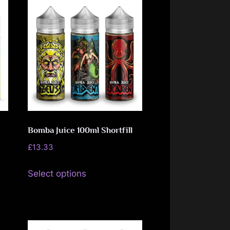
Bomba Juice 100ml Shortfill
£
13.33
This
Select options
product
has
multiple
variants.