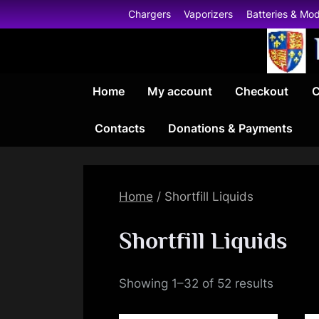
Skip
Chargers
Vaporizers
Batteries & Mo
to
content
Home
My account
Checkout
C
Contacts
Donations & Payments
Home
/ Shortfill Liquids
Shortfill Liquids
Showing 1–32 of 52 results