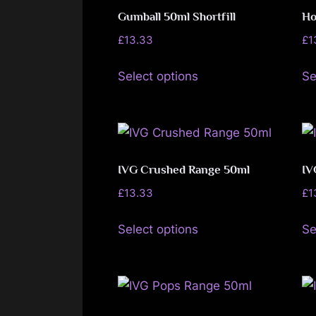
The
Gumball 50ml Shortfill
Ho
options
£
13.33
£
1
may
This
be
Select options
Se
product
chosen
has
on
multiple
the
variants.
product
The
IVG Crushed Range 50ml
IV
page
options
£
13.33
£
1
may
This
be
Select options
Se
product
chosen
has
on
multiple
the
variants.
product