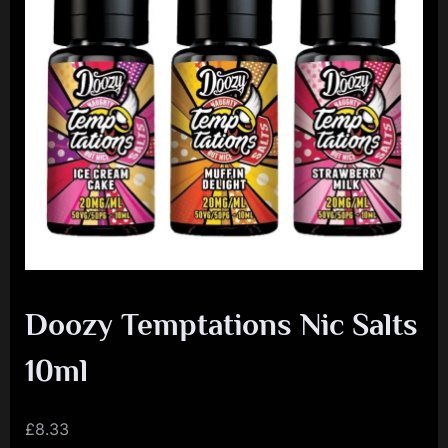
e
n
c
e
L
e
a
g
u
e
Doozy Temptations Nic Salts
10ml
£
8.33