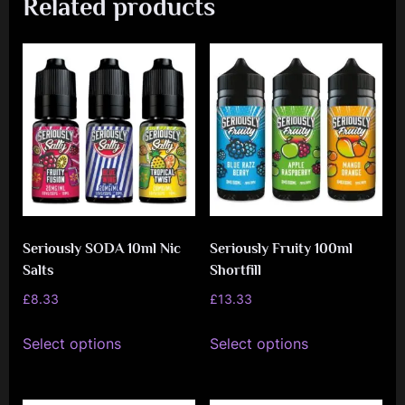
Related products
Seriously SODA 10ml Nic
Seriously Fruity 100ml
Salts
Shortfill
£
8.33
£
13.33
This
This
Select options
Select options
product
product
has
has
multiple
multiple