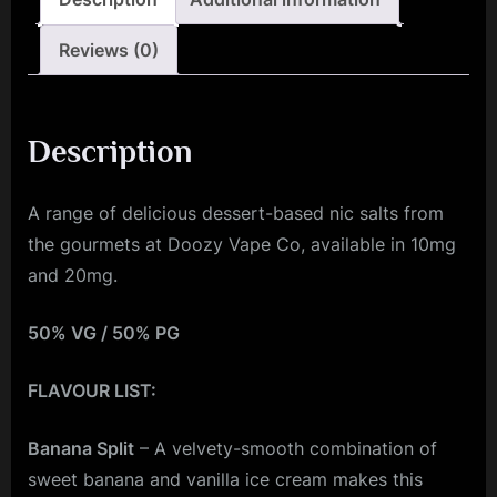
Reviews (0)
Description
A range of delicious dessert-based nic salts from
the gourmets at Doozy Vape Co, available in 10mg
and 20mg.
50% VG / 50% PG
FLAVOUR LIST:
Banana Split
– A velvety-smooth combination of
sweet banana and vanilla ice cream makes this