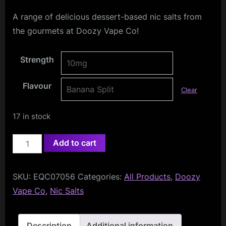
A range of delicious dessert-based nic salts from
the gourmets at Doozy Vape Co!
Strength
Flavour
Clear
17 in stock
Doozy
Add to cart
Temptations
Nic
SKU:
EQC07056
Categories:
All Products
,
Doozy
Salts
Vape Co
,
Nic Salts
10ml
quantity
Description
Additional information