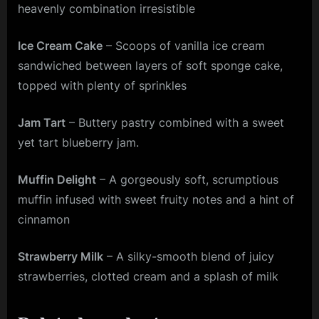
heavenly combination irresistible
Ice Cream Cake
– Scoops of vanilla ice cream
sandwiched between layers of soft sponge cake,
topped with plenty of sprinkles
Jam Tart
– Buttery pastry combined with a sweet
yet tart blueberry jam.
Muffin Delight
– A gorgeously soft, scrumptious
muffin infused with sweet fruity notes and a hint of
cinnamon
Strawberry Milk
– A silky-smooth blend of juicy
strawberries, clotted cream and a splash of milk