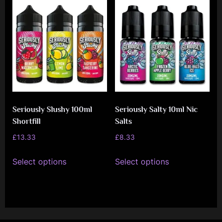
variants.
variants.
The
The
options
options
may
may
be
be
chosen
chosen
on
on
Seriously Slushy 100ml
Seriously Salty 10ml Nic
the
the
Shortfill
Salts
product
product
£
13.33
£
8.33
page
page
This
This
Select options
Select options
product
product
has
has
multiple
multiple
variants.
variants.