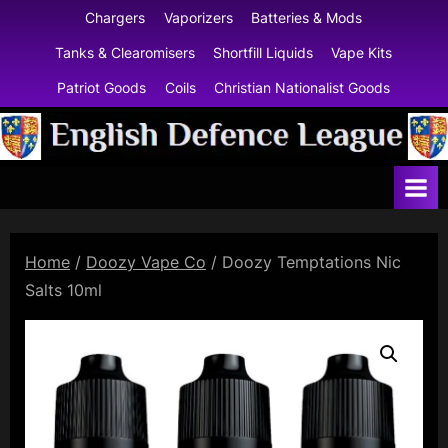
Skip
Chargers
Vaporizers
Batteries & Mods
to
Tanks & Clearomisers
Shortfill Liquids
Vape Kits
content
Patriot Goods
Coils
Christian Nationalist Goods
E
n
g
l
Home
/
Doozy Vape Co
/ Doozy Temptations Nic
i
Salts 10ml
s
h
D
e
f