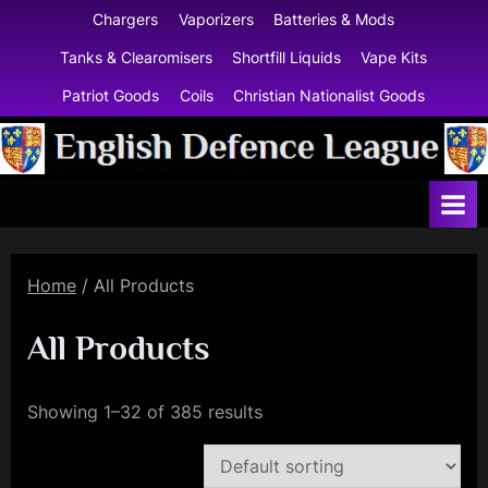
Skip
Chargers
Vaporizers
Batteries & Mods
to
Tanks & Clearomisers
Shortfill Liquids
Vape Kits
content
Patriot Goods
Coils
Christian Nationalist Goods
E
n
g
l
Home
/ All Products
i
s
All Products
h
D
Showing 1–32 of 385 results
e
f