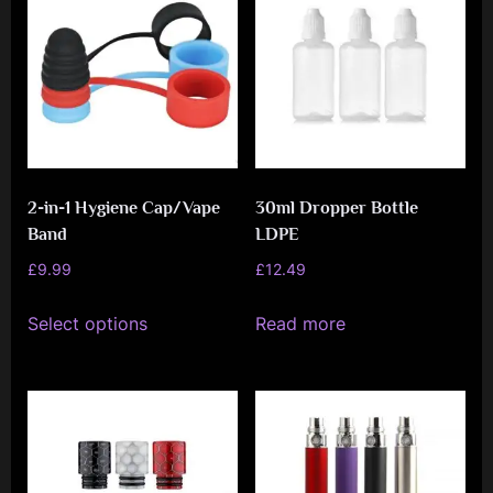
options
may
be
chosen
on
the
2-in-1 Hygiene Cap/Vape
30ml Dropper Bottle
product
Band
LDPE
page
£
9.99
£
12.49
This
Select options
Read more
product
has
multiple
variants.
The
options