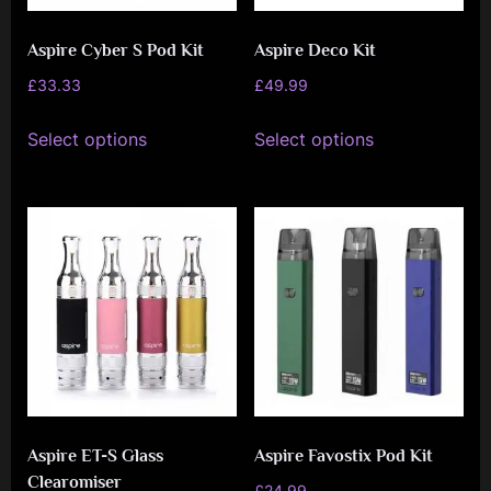
on
the
Aspire Cyber S Pod Kit
Aspire Deco Kit
the
product
product
£
33.33
£
49.99
page
page
This
This
Select options
Select options
product
product
has
has
multiple
multiple
variants.
variants.
The
The
options
options
may
may
be
be
chosen
chosen
on
on
Aspire ET-S Glass
Aspire Favostix Pod Kit
the
the
Clearomiser
product
product
£
24.99