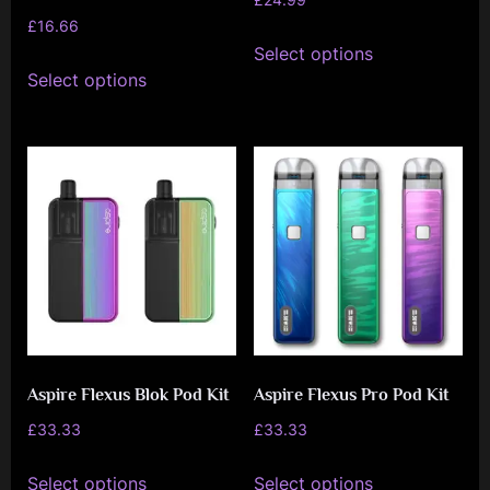
£
16.66
page
page
This
Select options
This
product
Select options
product
has
has
multiple
multiple
variants.
variants.
The
The
options
options
may
may
be
be
chosen
chosen
on
on
the
Aspire Flexus Blok Pod Kit
Aspire Flexus Pro Pod Kit
the
product
product
£
33.33
£
33.33
page
page
This
This
Select options
Select options