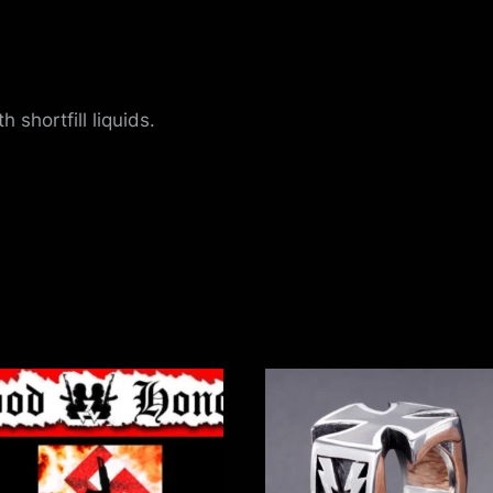
u
e
 shortfill liquids.