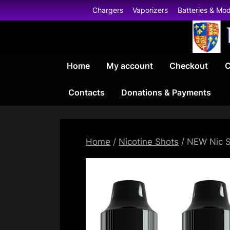
Skip
Chargers
Vaporizers
Batteries & Mo
to
content
Home
My account
Checkout
C
Contacts
Donations & Payments
Home
/
Nicotine Shots
/ NEW Nic S