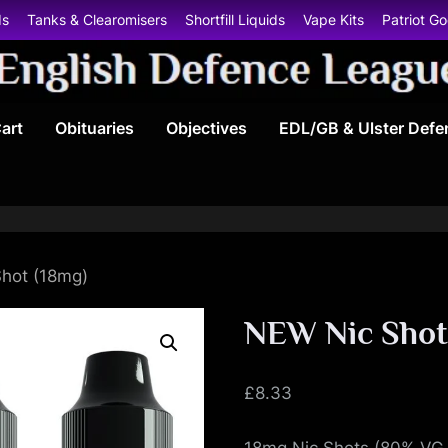
ds
Tanks & Clearomisers
Shortfill Liquids
Vape Kits
Patriot G
E
art
Obituaries
Objectives
EDL/GB & Ulster Defe
n
g
l
i
hot (18mg)
s
NEW Nic Shot
h
£
8.33
D
18mg Nic Shots (80% VG