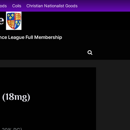
oods
Coils
Christian Nationalist Goods
nce League Full Membership
Toggle
search
form
 (18mg)
, 20% PG)