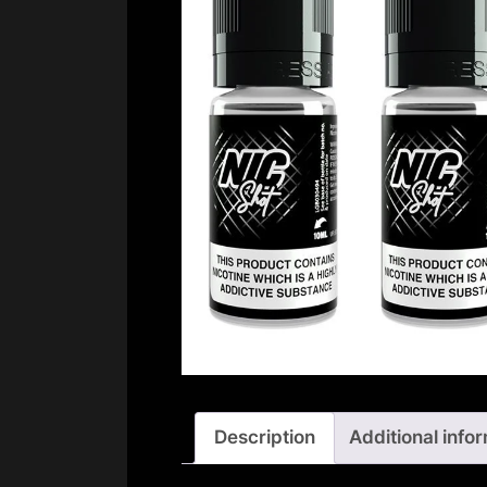
Description
Additional info