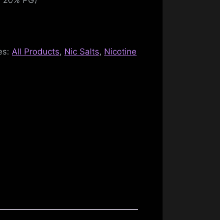
es:
All Products
,
Nic Salts
,
Nicotine