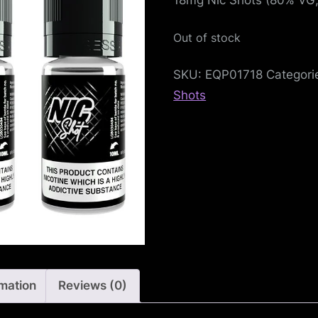
e
f
Out of stock
e
SKU:
EQP01718
Categori
n
Shots
c
e
L
e
a
g
rmation
Reviews (0)