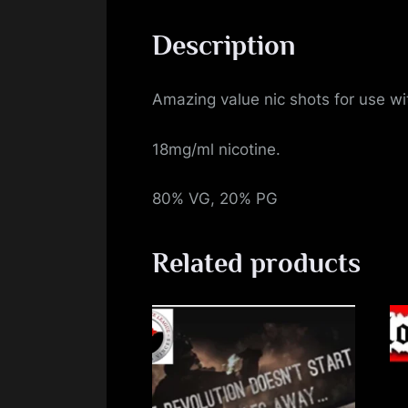
Description
Amazing value nic shots for use with
18mg/ml nicotine.
80% VG, 20% PG
Related products