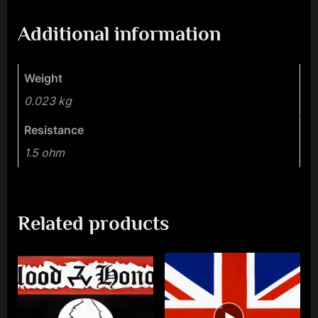
Additional information
Weight
0.023 kg
Resistance
1.5 ohm
Related products