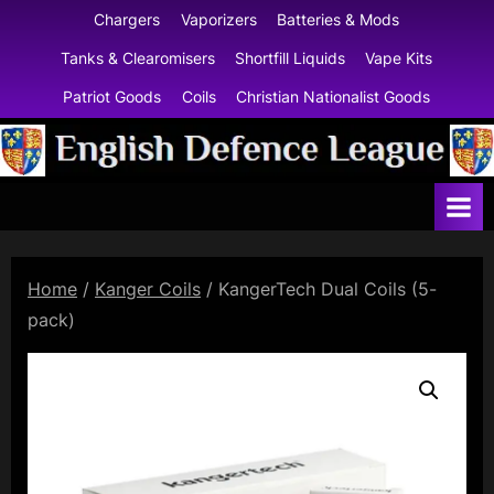
Skip
Chargers
Vaporizers
Batteries & Mods
to
Tanks & Clearomisers
Shortfill Liquids
Vape Kits
content
Patriot Goods
Coils
Christian Nationalist Goods
E
n
g
l
Home
/
Kanger Coils
/ KangerTech Dual Coils (5-
i
pack)
s
h
D
e
f