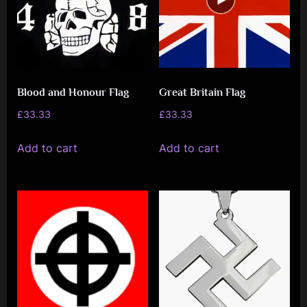
Blood and Honour Flag
Great Britain Flag
£
33.33
£
33.33
Add to cart
Add to cart