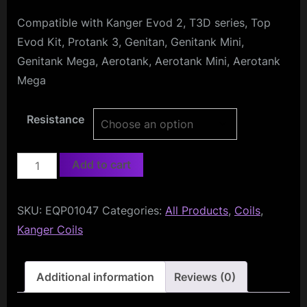
Compatible with Kanger Evod 2, T3D series, Top
Evod Kit, Protank 3, Genitan, Genitank Mini,
Genitank Mega, Aerotank, Aerotank Mini, Aerotank
Mega
Resistance
KangerTech
Add to cart
Dual
Coils
SKU:
EQP01047
Categories:
All Products
,
Coils
,
(5-
Kanger Coils
pack)
quantity
Additional information
Reviews (0)