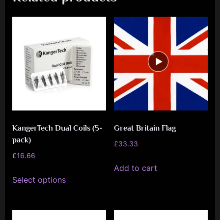
KangerTech Dual Coils (5-
Great Britain Flag
pack)
£
33.33
£
16.66
Add to cart
This
Select options
product
has
multiple