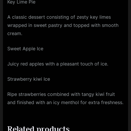
Key Lime Pie
A classic dessert consisting of zesty key limes
wrapped in sweet pastry and topped with smooth
cream.
Sweet Apple Ice
Juicy red apples with a pleasant touch of ice.
Strawberry kiwi Ice
Ripe strawberries combined with tangy kiwi fruit
and finished with an icy menthol for extra freshness.
Related products