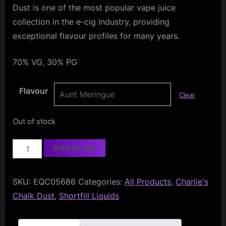
Dust is one of the most popular vape juice
collection in the e-cig industry, providing
exceptional flavour profiles for many years.
70% VG, 30% PG
Flavour
Clear
Out of stock
Charlies
Add to cart
Chalk
Dust
SKU:
EQC05686
Categories:
All Products
,
Charlie's
50ml
Chalk Dust
,
Shortfill Liquids
quantity