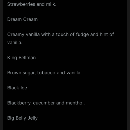
Strawberries and milk.
Dream Cream
Creamy vanilla with a touch of fudge and hint of
vanilla.
King Bellman
Brown sugar, tobacco and vanilla.
Black Ice
Blackberry, cucumber and menthol.
Big Belly Jelly