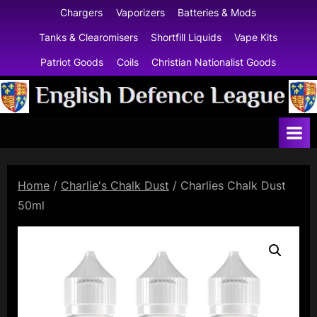
Skip
Chargers
Vaporizers
Batteries & Mods
to
Tanks & Clearomisers
Shortfill Liquids
Vape Kits
content
Patriot Goods
Coils
Christian Nationalist Goods
E
n
g
l
Home
/
Charlie's Chalk Dust
/ Charlies Chalk Dust
i
50ml
s
h
D
e
f