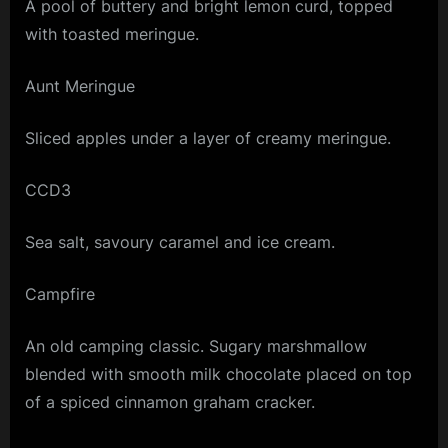
A pool of buttery and bright lemon curd, topped
with toasted meringue.
Aunt Meringue
Sliced apples under a layer of creamy meringue.
CCD3
Sea salt, savoury caramel and ice cream.
Campfire
An old camping classic. Sugary marshmallow
blended with smooth milk chocolate placed on top
of a spiced cinnamon graham cracker.