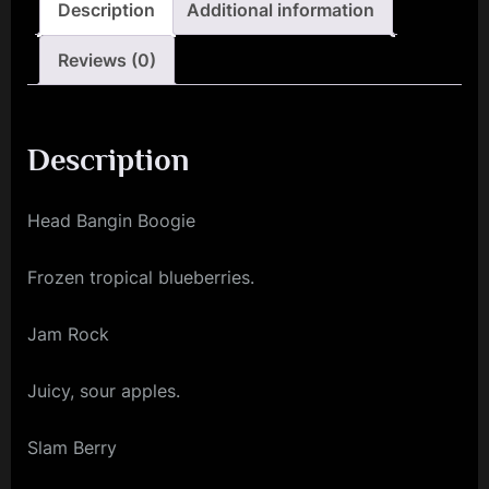
Description
Additional information
Reviews (0)
Description
Head Bangin Boogie
Frozen tropical blueberries.
Jam Rock
Juicy, sour apples.
Slam Berry