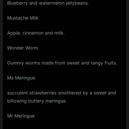
Blueberry and watermelon jellybeans.
Mustache Milk
Apple, cinnamon and milk.
Wonder Worm
Gummy worms made from sweet and tangy fruits.
Ms Meringue
succulent strawberries smothered by a sweet and
billowing buttery meringue.
Mr Meringue