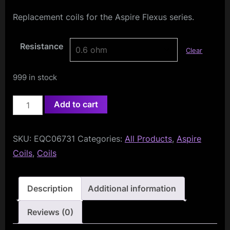
Replacement coils for the Aspire Flexus series.
Resistance
Clear
999 in stock
Aspire
Add to cart
AF
Mesh
SKU:
EQC06731
Categories:
All Products
,
Aspire
Coils
Coils
,
Coils
(5-
Pack)
quantity
Description
Additional information
Reviews (0)