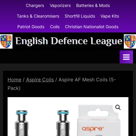
Skip
Chargers
Vaporizers
Batteries & Mods
to
Tanks & Clearomisers
Shortfill Liquids
Vape Kits
content
Patriot Goods
Coils
Christian Nationalist Goods
E
n
g
l
Home
/
Aspire Coils
/ Aspire AF Mesh Coils (5-
i
Pack)
s
h
D
e
f