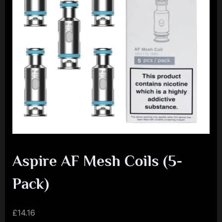
e
n
c
e
L
e
a
g
u
e
Aspire AF Mesh Coils (5-
Pack)
£
14.16