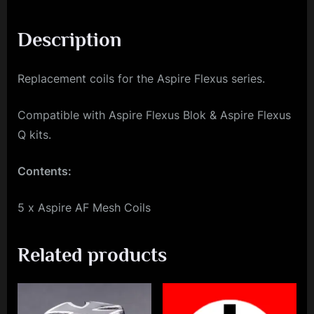
Description
Replacement coils for the Aspire Flexus series.
Compatible with Aspire Flexus Blok & Aspire Flexus
Q kits.
Contents:
5 x Aspire AF Mesh Coils
Related products