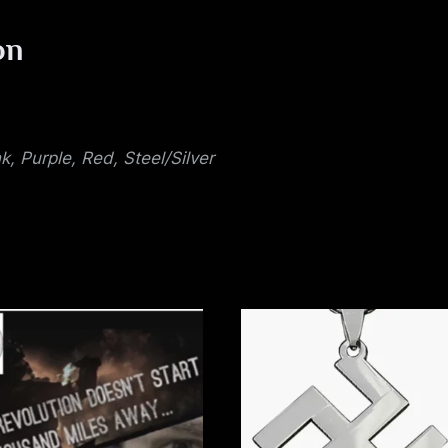
u
on
e
nk, Purple, Red, Steel/Silver