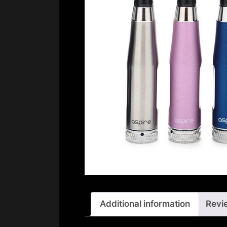
Additional information
Revi