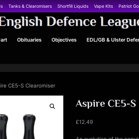
ds
Tanks & Clearomisers
Shortfill Liquids
Vape Kits
Patriot G
E
art
Obituaries
Objectives
EDL/GB & Ulster Defe
n
g
l
i
ire CE5-S Clearomiser
s
Aspire CE5-S
h
£
12.49
D
An evolution of the popul