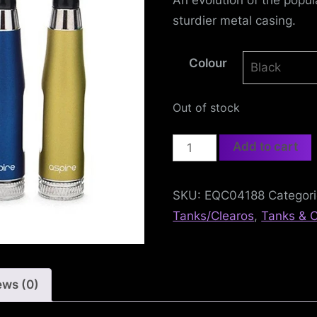
e
sturdier metal casing.
f
e
Colour
n
Out of stock
c
Aspire
Add to cart
e
CE5-
S
L
SKU:
EQC04188
Categor
Clearomiser
Tanks/Clearos
,
Tanks & C
e
quantity
a
g
ews (0)