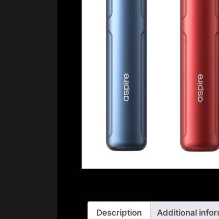
Description
Additional info