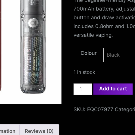
e
700mAh battery, adjustabl
f
button and draw activati
e
includes 0.8ohm and 1.0
versatile vaping.
n
Colour
c
e
1 in stock
L
Aspire
Add to cart
e
Cyber
S
a
SKU:
EQC07977
Categor
Pod
g
Kit
quantity
rmation
Reviews (0)