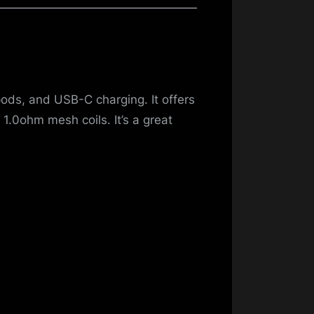
pods, and USB-C charging. It offers
1.0ohm mesh coils. It’s a great