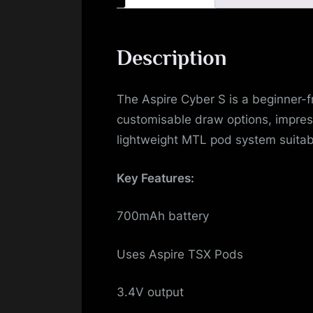
Description
The Aspire Cyber S is a beginner-f
customisable draw options, impress
lightweight MTL pod system suitab
Key Features:
700mAh battery
Uses Aspire TSX Pods
3.4V output