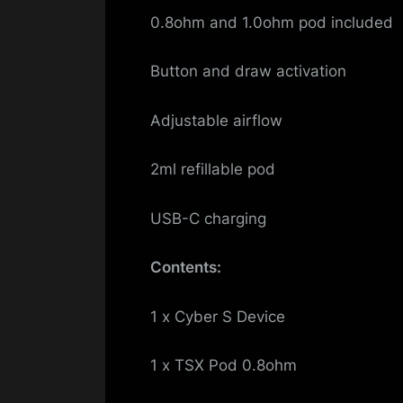
0.8ohm and 1.0ohm pod included
Button and draw activation
Adjustable airflow
2ml refillable pod
USB-C charging
Contents:
1 x Cyber S Device
1 x TSX Pod 0.8ohm