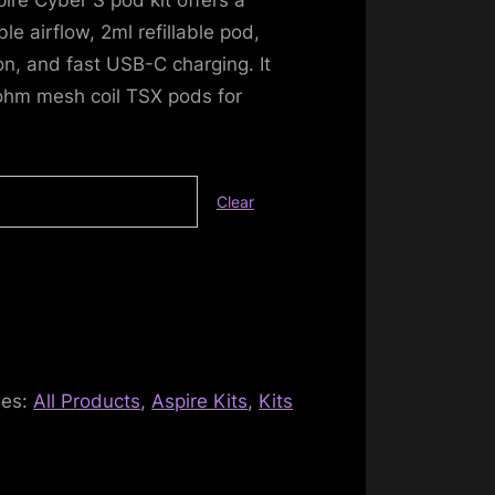
e airflow, 2ml refillable pod,
on, and fast USB-C charging. It
ohm mesh coil TSX pods for
Clear
ies:
All Products
,
Aspire Kits
,
Kits