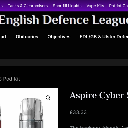
ds
Tanks & Clearomisers
Shortfill Liquids
Vape Kits
Patriot G
E
art
Obituaries
Objectives
EDL/GB & Ulster Defe
n
g
l
i
S Pod Kit
s
Aspire Cyber 
h
£
33.33
D
The beginner-friendly Asp