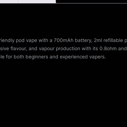
u
e
riendly pod vape with a 700mAh battery, 2ml refillable 
ive flavour, and vapour production with its 0.8ohm and 
le for both beginners and experienced vapers.