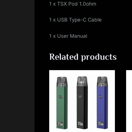
1 x TSX Pod 1.0ohm
1 x USB Type-C Cable
1 x User Manual
Related products