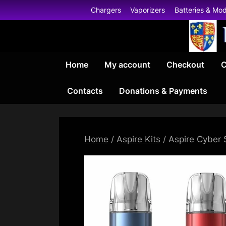
Skip
Chargers
Vaporizers
Batteries & Mo
to
content
Home
My account
Checkout
C
Contacts
Donations & Payments
Home
/
Aspire Kits
/ Aspire Cyber 