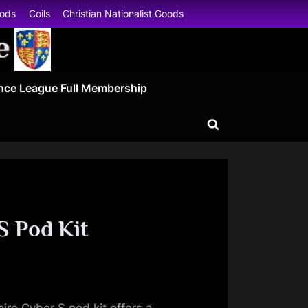
oods
Coils
Christian Nationalist Goods
nce League Full Membership
Toggle
search
form
S Pod Kit
ire Cyber S pod kit offers a