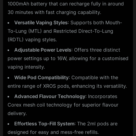
1000mAh battery that can recharge fully in around
30 minutes with fast charging capability.
Versatile Vaping Styles
: Supports both Mouth-
To-Lung (MTL) and Restricted Direct-To-Lung
(RDTL) vaping styles.
Adjustable Power Levels
: Offers three distinct
power settings up to 16W, allowing for a customised
vaping intensity.
Wide Pod Compatibility
: Compatible with the
entire range of XROS pods, enhancing its versatility.
Advanced Flavour Technology
: Incorporates
Corex mesh coil technology for superior flavour
delivery.
Effortless Top-Fill System
: The 2ml pods are
designed for easy and mess-free refills.