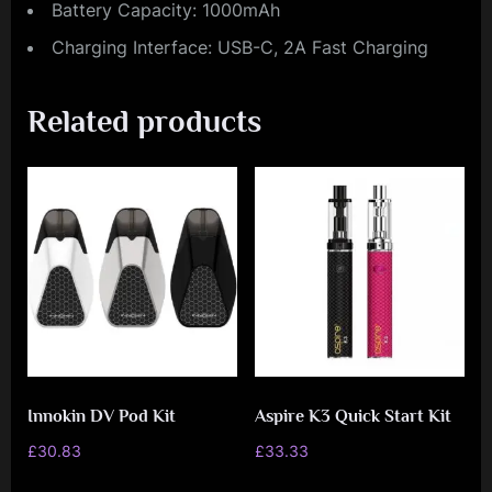
Battery Capacity: 1000mAh
Charging Interface: USB-C, 2A Fast Charging
Related products
Innokin DV Pod Kit
Aspire K3 Quick Start Kit
£
30.83
£
33.33
This
This