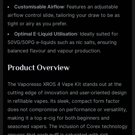
Customisable Airflow
: Features an adjustable
airflow control slide, tailoring your draw to be as
tight or airy as you prefer.
Optimal E-Liquid Utilisation
: Ideally suited for
50VG/50PG e-liquids such as nic salts, ensuring
balanced flavour and vapour production.
Product Overview
The Vaporesso XROS 4 Vape Kit stands out at the
cutting edge of innovation and user-oriented design
in refillable vapes. Its sleek, compact form factor
does not compromise on performance or versatility,
making it a top e-cig for both beginners and
seasoned vapers. The inclusion of Corex technology
ensures that each puff is saturated with rich