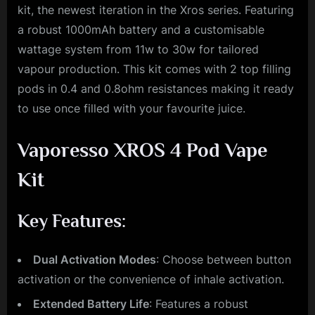
kit, the newest iteration in the Xros series. Featuring
a robust 1000mAh battery and a customisable
wattage system from 11w to 30w for tailored
vapour production. This kit comes with 2 top filling
pods in 0.4 and 0.8ohm resistances making it ready
to use once filled with your favourite juice.
Vaporesso XROS 4 Pod Vape
Kit
Key Features:
Dual Activation Modes
: Choose between button
activation or the convenience of inhale activation.
Extended Battery Life
: Features a robust