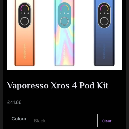
e
n
c
e
L
e
a
g
u
e
Vaporesso Xros 4 Pod Kit
£
41.66
Colour
Clear