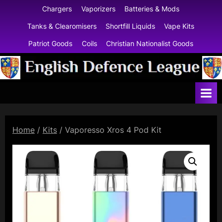
Skip
Chargers
Vaporizers
Batteries & Mods
to
Tanks & Clearomisers
Shortfill Liquids
Vape Kits
content
Patriot Goods
Coils
Christian Nationalist Goods
E
n
g
l
Home
/
Kits
/ Vaporesso Xros 4 Pod Kit
i
s
h
D
e
f