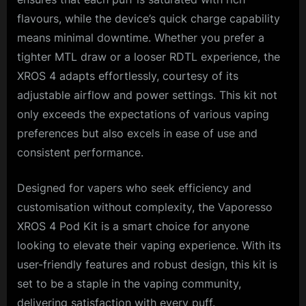
flavours, while the device’s quick charge capability
means minimal downtime. Whether you prefer a
tighter MTL draw or a looser RDTL experience, the
XROS 4 adapts effortlessly, courtesy of its
adjustable airflow and power settings. This kit not
only exceeds the expectations of various vaping
preferences but also excels in ease of use and
consistent performance.
Designed for vapers who seek efficiency and
customisation without complexity, the Vaporesso
XROS 4 Pod Kit is a smart choice for anyone
looking to elevate their vaping experience. With its
user-friendly features and robust design, this kit is
set to be a staple in the vaping community,
delivering satisfaction with every puff.