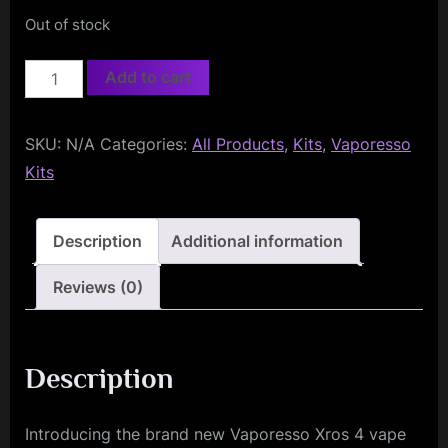
Out of stock
Vaporesso
Add to cart
Xros
4
SKU:
N/A
Categories:
All Products
,
Kits
,
Vaporesso
Pod
Kits
Kit
quantity
Description
Additional information
Reviews (0)
Description
Introducing the brand new Vaporesso Xros 4 vape