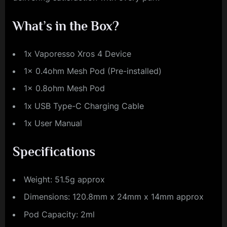
What’s in the Box?
1x Vaporesso Xros 4 Device
1x 0.4ohm Mesh Pod (Pre-installed)
1x 0.8ohm Mesh Pod
1x USB Type-C Charging Cable
1x User Manual
Specifications
Weight: 51.5g approx
Dimensions: 120.8mm x 24mm x 14mm approx
Pod Capacity: 2ml