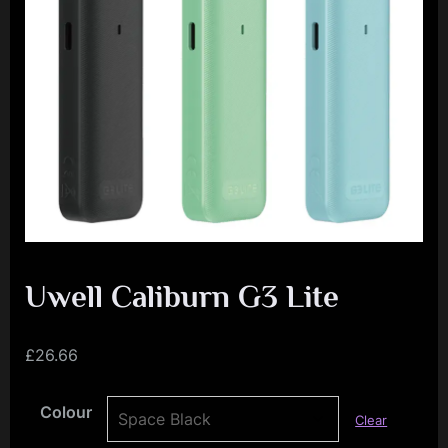
e
n
c
e
L
e
a
g
u
e
Uwell Caliburn G3 Lite
£
26.66
Colour
Clear