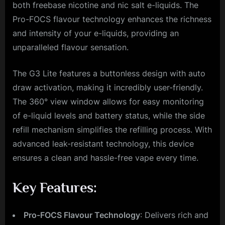
both freebase nicotine and nic salt e-liquids. The
Pro-FOCS flavour technology enhances the richness
and intensity of your e-liquids, providing an
unparalleled flavour sensation.
The G3 Lite features a buttonless design with auto
draw activation, making it incredibly user-friendly.
The 360° view window allows for easy monitoring
of e-liquid levels and battery status, while the side
refill mechanism simplifies the refilling process. With
advanced leak-resistant technology, this device
ensures a clean and hassle-free vape every time.
Key Features:
Pro-FOCS Flavour Technology
: Delivers rich and