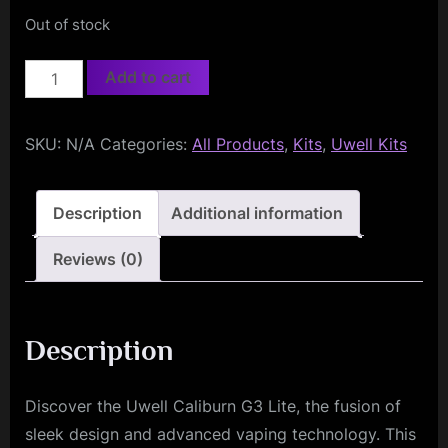
Out of stock
Uwell
Add to cart
Caliburn
G3
SKU:
N/A
Categories:
All Products
,
Kits
,
Uwell Kits
Lite
quantity
Description
Additional information
Reviews (0)
Description
Discover the Uwell Caliburn G3 Lite, the fusion of
sleek design and advanced vaping technology. This