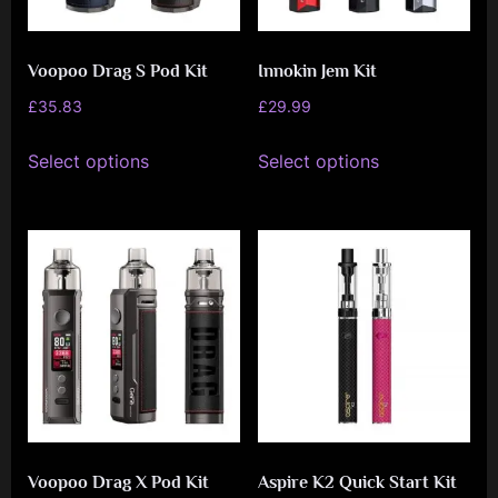
Voopoo Drag S Pod Kit
Innokin Jem Kit
£
35.83
£
29.99
This
This
Select options
Select options
product
product
has
has
multiple
multiple
variants.
variants.
The
The
options
options
may
may
be
be
chosen
chosen
on
on
Voopoo Drag X Pod Kit
Aspire K2 Quick Start Kit
the
the