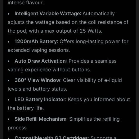
intense flavour.
Intelligent Variable Wattage
: Automatically
adjusts the wattage based on the coil resistance of
the pod, with a max output of 25 Watts.
1200mAh Battery
: Offers long-lasting power for
extended vaping sessions.
Auto Draw Activation
: Provides a seamless
vaping experience without buttons.
360° View Window
: Clear visibility of e-liquid
levels and battery status.
LED Battery Indicator
: Keeps you informed about
the battery life.
Side Refill Mechanism
: Simplifies the refilling
process.
Compatible with G3 Cartridges
: Supports a