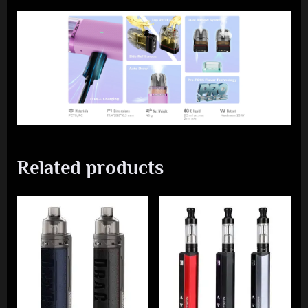
Related products