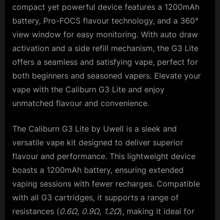
compact yet powerful device features a 1200mAh
battery, Pro-FOCS flavour technology, and a 360°
view window for easy monitoring. With auto draw
activation and a side refill mechanism, the G3 Lite
offers a seamless and satisfying vape, perfect for
both beginners and seasoned vapers. Elevate your
vape with the Caliburn G3 Lite and enjoy
unmatched flavour and convenience.
The Caliburn G3 Lite by Uwell is a sleek and
versatile vape kit designed to deliver superior
flavour and performance. This lightweight device
boasts a 1200mAh battery, ensuring extended
vaping sessions with fewer recharges. Compatible
with all G3 cartridges, it supports a range of
resistances (
0.6Ω
,
0.9Ω
,
1.2Ω
), making it ideal for