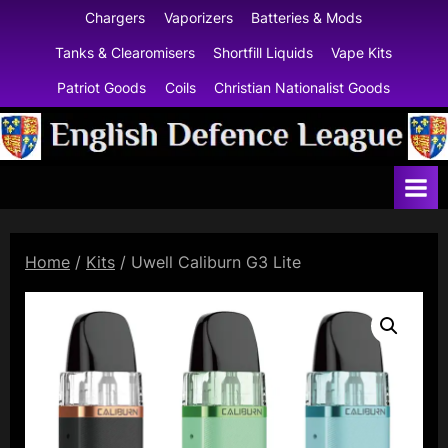
Skip
Chargers
Vaporizers
Batteries & Mods
to
Tanks & Clearomisers
Shortfill Liquids
Vape Kits
content
Patriot Goods
Coils
Christian Nationalist Goods
E
n
g
l
Home
/
Kits
/ Uwell Caliburn G3 Lite
i
s
h
D
e
f