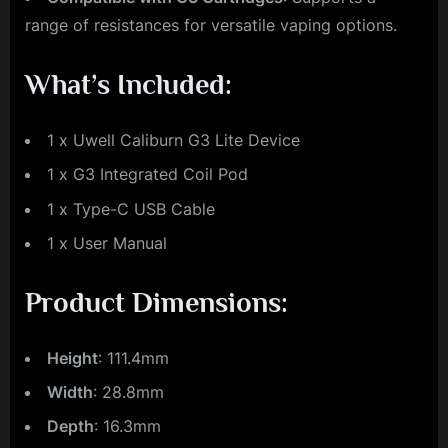
range of resistances for versatile vaping options.
What’s Included:
1 x Uwell Caliburn G3 Lite Device
1 x G3 Integrated Coil Pod
1 x Type-C USB Cable
1 x User Manual
Product Dimensions:
Height
: 111.4mm
Width
: 28.8mm
Depth
: 16.3mm