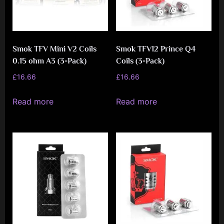
Smok TFV Mini V2 Coils
Smok TFV12 Prince Q4
0.15 ohm A3 (3-Pack)
Coils (3-Pack)
£
16.66
£
16.66
Read more
Read more