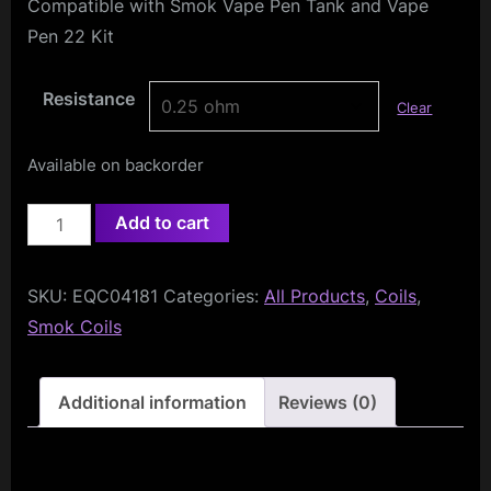
Compatible with Smok Vape Pen Tank and Vape
Pen 22 Kit
Resistance
Clear
Available on backorder
Smok
Add to cart
Vape
Pen
SKU:
EQC04181
Categories:
All Products
,
Coils
,
Coils
Smok Coils
(5-
Pack)
quantity
Additional information
Reviews (0)