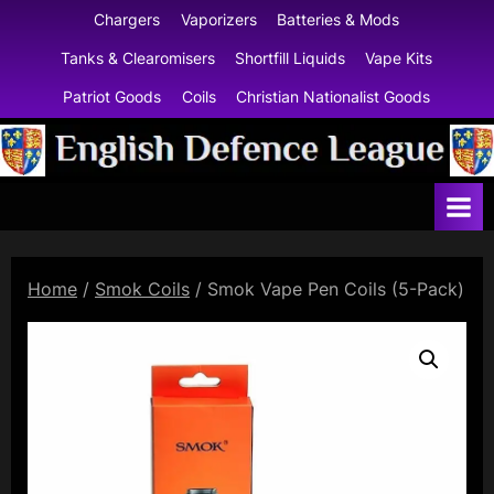
Skip
Chargers
Vaporizers
Batteries & Mods
to
Tanks & Clearomisers
Shortfill Liquids
Vape Kits
content
Patriot Goods
Coils
Christian Nationalist Goods
E
n
g
l
Home
/
Smok Coils
/ Smok Vape Pen Coils (5-Pack)
i
s
h
D
e
f