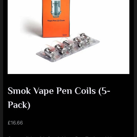
e
n
c
e
L
e
a
g
u
e
Smok Vape Pen Coils (5-
Pack)
£
16.66