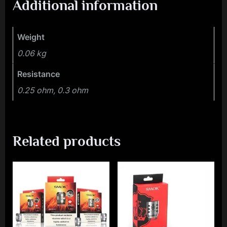
Additional information
Weight
0.06 kg
Resistance
0.25 ohm, 0.3 ohm
Related products