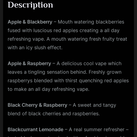
Description
Apple & Blackberry
– Mouth watering blackberries
fused with luscious red apples creating a all day
refreshing vape. A mouth watering fresh fruity treat
with an icy slush effect.
Apple & Raspberry
– A delicious cool vape which
leaves a tingling sensation behind. Freshly grown
raspberrys blended with thirst quenching red apples
to make an all day refreshing vape.
Black Cherry & Raspberry
– A sweet and tangy
blend of black cherries and raspberries.
Blackcurrant Lemonade
– A real summer refresher –