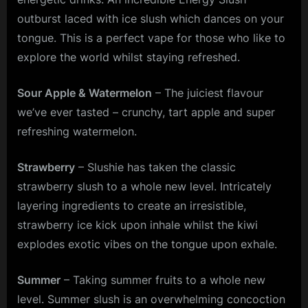
outburst laced with ice slush which dances on your
tongue. This is a perfect vape for those who like to
explore the world whilst staying refreshed.
Sour Apple & Watermelon
– The juiciest flavour
we’ve ever tasted – crunchy, tart apple and super
refreshing watermelon.
Strawberry
– Slushie has taken the classic
strawberry slush to a whole new level. Intricately
layering ingredients to create an irresistible,
strawberry ice kick upon inhale whilst the kiwi
explodes exotic vibes on the tongue upon exhale.
Summer
– Taking summer fruits to a whole new
level. Summer slush is an overwhelming concoction