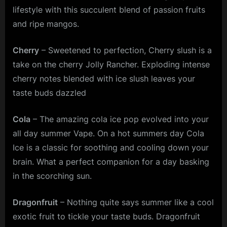
lifestyle with this succulent blend of passion fruits
and ripe mangos.
Cherry
– Sweetened to perfection, Cherry slush is a
take on the cherry Jolly Rancher. Exploding intense
cherry notes blended with ice slush leaves your
taste buds dazzled
Cola
– The amazing cola ice pop evolved into your
all day summer Vape. On a hot summers day Cola
Ice is a classic for soothing and cooling down your
brain. What a perfect companion for a day basking
in the scorching sun.
Dragonfruit
– Nothing quite says summer like a cool
exotic fruit to tickle your taste buds. Dragonfruit