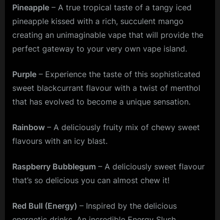
Pineapple
– A true tropical taste of a tangy iced
pineapple kissed with a rich, succulent mango
creating an unimaginable vape that will provide the
perfect gateway to your very own vape island.
Purple
– Experience the taste of this sophisticated
sweet blackcurrant flavour with a twist of menthol
that has evolved to become a unique sensation.
Rainbow
– A deliciously fruity mix of chewy sweet
flavours with an icy blast.
Raspberry Bubblegum
– A deliciously sweet flavour
that’s so delicious you can almost chew it!
Red Bull (Energy)
– Inspired by the delicious
energetic drinks. An incredible Energy Slush