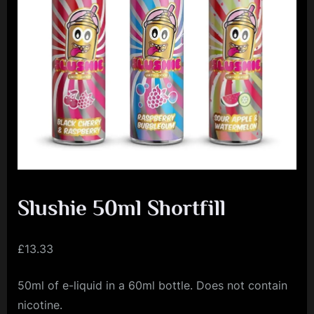
e
n
c
e
L
e
a
g
u
e
Slushie 50ml Shortfill
£
13.33
50ml of e-liquid in a 60ml bottle. Does not contain
nicotine.