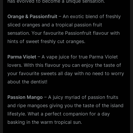
has evolved to become a unique sensation.
Orange & Passionfruit
– An exotic blend of freshly
sliced oranges and a tropical passion fruit
sensation. Your favourite Passionfruit flavour with
hints of sweet freshly cut oranges.
Parma Violet
– A vape juice for true Parma Violet
lovers. With this flavour you can enjoy the taste of
your favourite sweets all day with no need to worry
about the dentist!
Passion Mango
– A juicy myriad of passion fruits
and ripe mangoes giving you the taste of the island
lifestyle. What a perfect companion for a day
basking in the warm tropical sun.