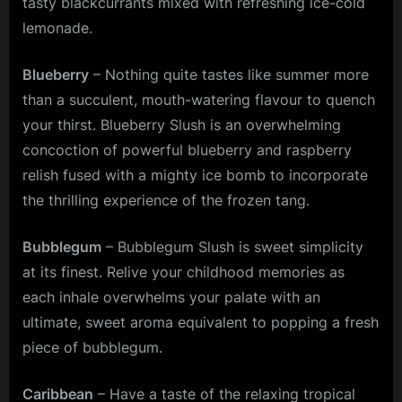
tasty blackcurrants mixed with refreshing ice-cold
lemonade.
Blueberry
– Nothing quite tastes like summer more
than a succulent, mouth-watering flavour to quench
your thirst. Blueberry Slush is an overwhelming
concoction of powerful blueberry and raspberry
relish fused with a mighty ice bomb to incorporate
the thrilling experience of the frozen tang.
Bubblegum
– Bubblegum Slush is sweet simplicity
at its finest. Relive your childhood memories as
each inhale overwhelms your palate with an
ultimate, sweet aroma equivalent to popping a fresh
piece of bubblegum.
Caribbean
– Have a taste of the relaxing tropical