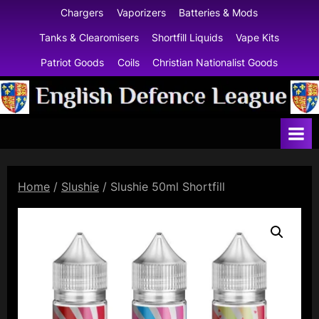
Skip
Chargers
Vaporizers
Batteries & Mods
to
Tanks & Clearomisers
Shortfill Liquids
Vape Kits
content
Patriot Goods
Coils
Christian Nationalist Goods
E
n
g
l
Home
/
Slushie
/ Slushie 50ml Shortfill
i
s
h
D
e
f