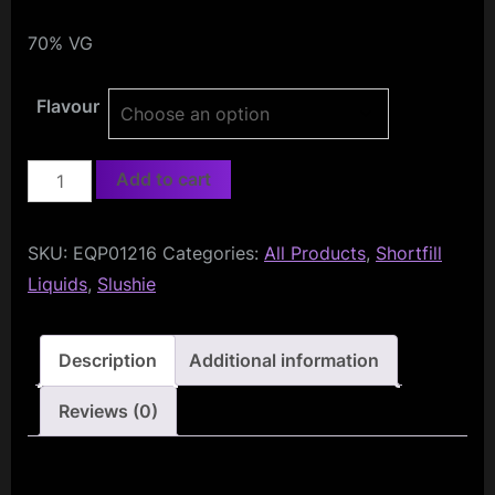
70% VG
Flavour
Slushie
Add to cart
50ml
Shortfill
SKU:
EQP01216
Categories:
All Products
,
Shortfill
quantity
Liquids
,
Slushie
Description
Additional information
Reviews (0)