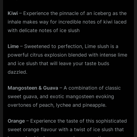
Kiwi
– Experience the pinnacle of an iceberg as the
inhale makes way for incredible notes of kiwi laced
with delicate notes of ice slush
Lime
– Sweetened to perfection, Lime slush is a
powerful citrus explosion blended with intense lime
and ice slush that will leave your taste buds
dazzled.
Mangosteen & Guava
– A combination of classic
sweet guava, and exotic mangosteen evoking
overtones of peach, lychee and pineapple.
Orange
– Experience the taste of this sophisticated
sweet orange flavour with a twist of ice slush that