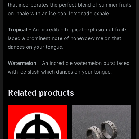
that incorporates the perfect blend of summer fruits
on inhale with an ice cool lemonade exhale.
Tropical
– An incredible tropical explosion of fruits
laced a prominent note of honeydew melon that
dances on your tongue.
Watermelon
– An incredible watermelon burst laced
with ice slush which dances on your tongue.
Related products