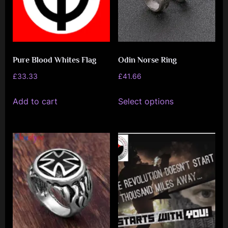
Pure Blood Whites Flag
Odin Norse Ring
£
33.33
£
41.66
This
Add to cart
Select options
product
has
multiple
variants.
The
options
may
be
chosen