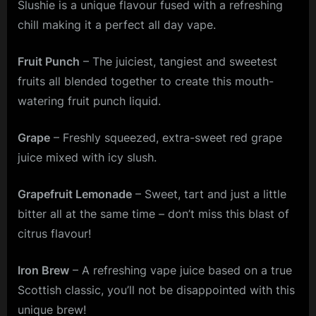
Slushie is a unique flavour fused with a refreshing
chill making it a perfect all day vape.
Fruit Punch
– The juiciest, tangiest and sweetest
fruits all blended together to create this mouth-
watering fruit punch liquid.
Grape
– Freshly squeezed, extra-sweet red grape
juice mixed with icy slush.
Grapefruit Lemonade
– Sweet, tart and just a little
bitter all at the same time – don’t miss this blast of
citrus flavour!
Iron Brew
– A refreshing vape juice based on a true
Scottish classic, you’ll not be disappointed with this
unique brew!