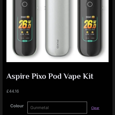
e
n
c
e
L
e
a
g
u
e
Aspire Pixo Pod Vape Kit
£
44.16
Colour
Clear