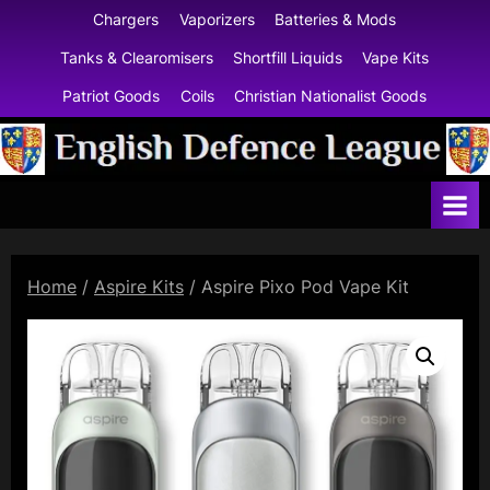
Skip
Chargers
Vaporizers
Batteries & Mods
to
Tanks & Clearomisers
Shortfill Liquids
Vape Kits
content
Patriot Goods
Coils
Christian Nationalist Goods
E
n
g
l
Home
/
Aspire Kits
/ Aspire Pixo Pod Vape Kit
i
s
h
D
e
f