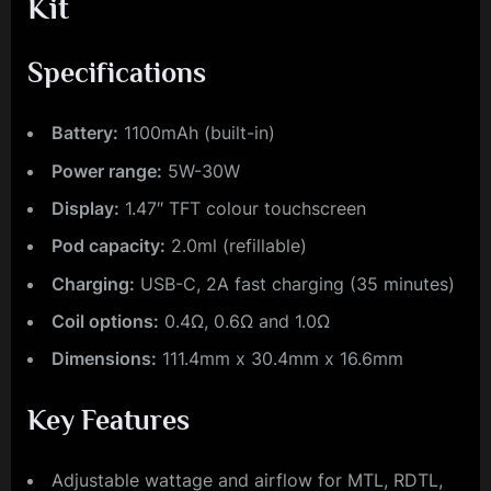
Kit
Specifications
Battery:
1100mAh (built-in)
Power range:
5W-30W
Display:
1.47″ TFT colour touchscreen
Pod capacity:
2.0ml (refillable)
Charging:
USB-C, 2A fast charging (35 minutes)
Coil options:
0.4Ω, 0.6Ω and 1.0Ω
Dimensions:
111.4mm x 30.4mm x 16.6mm
Key Features
Adjustable wattage and airflow for MTL, RDTL,