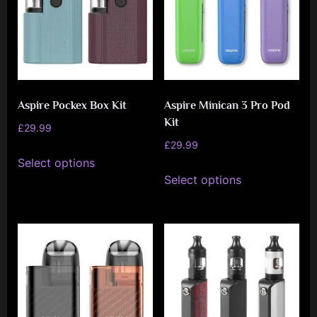
Aspire Pockex Box Kit
Aspire Minican 3 Pro Pod
Kit
£
29.99
£
29.99
This
Select options
This
product
Select options
product
has
has
multiple
multiple
variants.
variants.
The
The
options
options
may
may
be