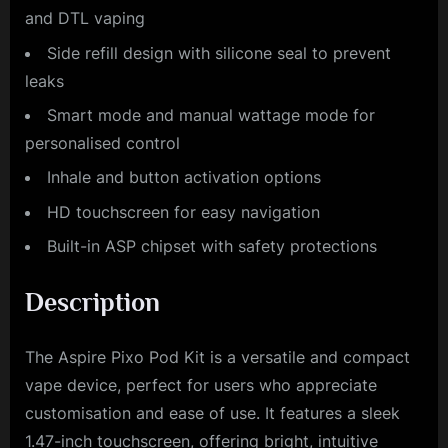
and DTL vaping
Side refill design with silicone seal to prevent
leaks
Smart mode and manual wattage mode for
personalised control
Inhale and button activation options
HD touchscreen for easy navigation
Built-in ASP chipset with safety protections
Description
The Aspire Pixo Pod Kit is a versatile and compact
vape device, perfect for users who appreciate
customisation and ease of use. It features a sleek
1.47-inch touchscreen, offering bright, intuitive