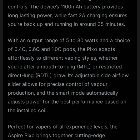
controls. The device’s 1100mAh battery provides
long lasting power, while fast 2A charging ensures
you’re back up and running in around 35 minutes.
With an output range of 5 to 30 watts and a choice
of 0.4Ω, 0.6Ω and 1.0Ω pods, the Pixo adapts
effortlessly to different vaping styles, whether
you’re after a mouth-to-lung (MTL) or restricted
direct-lung (RDTL) draw. Its adjustable side airflow
slider allows for precise control of vapour
production, and the smart mode automatically
adjusts power for the best performance based on
the installed coil.
Perfect for vapers of all experience levels, the
Aspire Pixo brings together cutting-edge