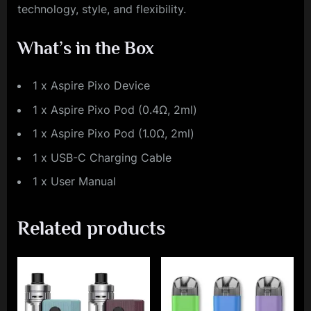
technology, style, and flexibility.
What’s in the Box
1 x Aspire Pixo Device
1 x Aspire Pixo Pod (0.4Ω, 2ml)
1 x Aspire Pixo Pod (1.0Ω, 2ml)
1 x USB-C Charging Cable
1 x User Manual
Related products