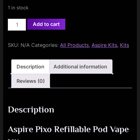
1 in stock
Aspire
Add to cart
Pixo
Pod
SKU:
N/A
Categories:
All Products
,
Aspire Kits
,
Kits
Vape
Kit
quantity
Description
Additional information
Reviews (0)
Description
Aspire Pixo Refillable Pod Vape