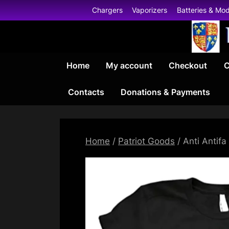
Skip
Chargers
Vaporizers
Batteries & Mo
to
content
Home
My account
Checkout
C
Contacts
Donations & Payments
Home
/
Patriot Goods
/ Anti Antifa