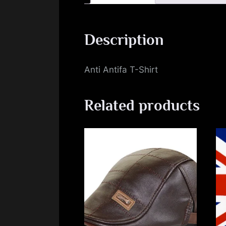
Description
Anti Antifa T-Shirt
Related products