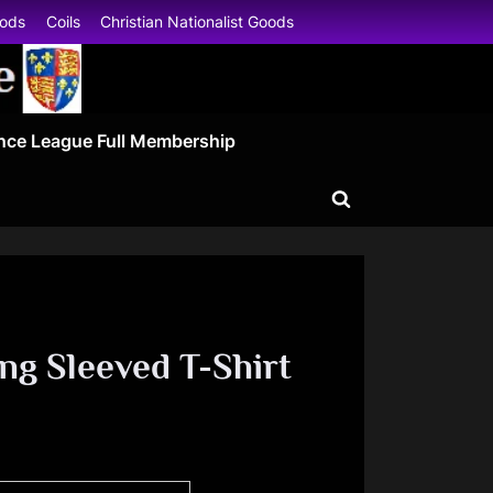
oods
Coils
Christian Nationalist Goods
nce League Full Membership
Toggle
search
form
ong Sleeved T-Shirt