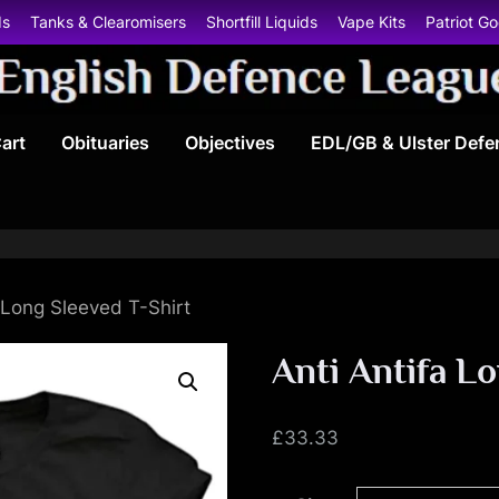
ds
Tanks & Clearomisers
Shortfill Liquids
Vape Kits
Patriot G
E
art
Obituaries
Objectives
EDL/GB & Ulster Defe
n
g
l
i
 Long Sleeved T-Shirt
s
Anti Antifa L
h
£
33.33
D