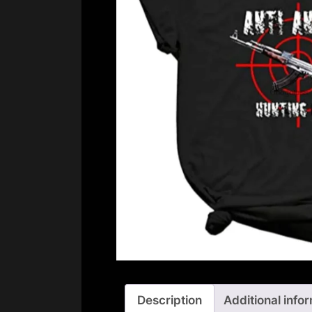
Description
Additional info