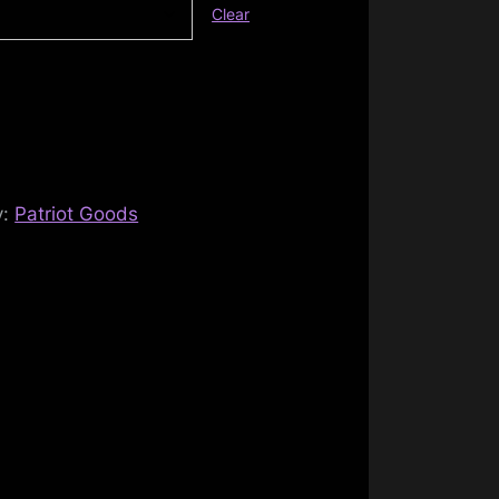
Clear
y:
Patriot Goods