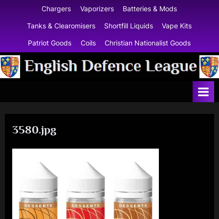
Skip
Chargers
Vaporizers
Batteries & Mods
to
Tanks & Clearomisers
Shortfill Liquids
Vape Kits
content
Patriot Goods
Coils
Christian Nationalist Goods
E
n
g
l
3580.jpg
i
s
h
D
e
f