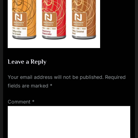
e
n
c
e
L
e
a
Leave a Reply
g
Your email address will not be published.
Required
u
fields are marked
*
e
Comment
*