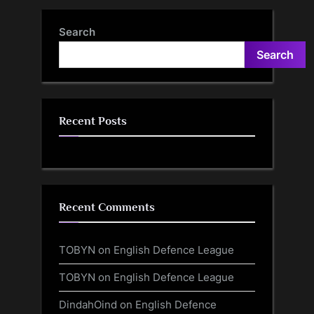
Search
Search
Recent Posts
Recent Comments
TOBYN
on
English Defence League
TOBYN
on
English Defence League
DindahOind
on
English Defence