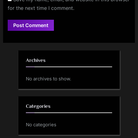
for the next time I comment.
Archives
No archives to show.
Categories
No categories