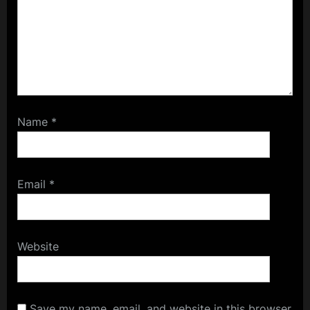
Name
*
Email
*
Website
Save my name, email, and website in this browser