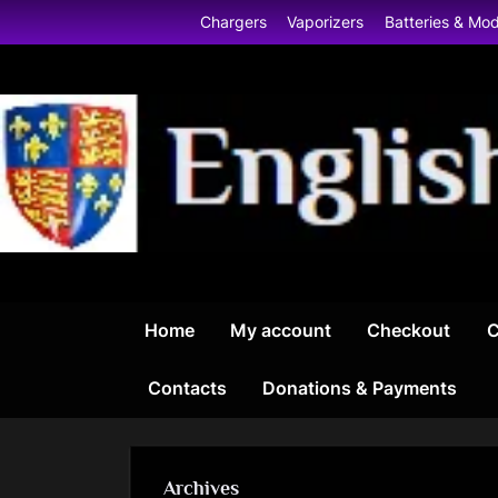
Skip
Chargers
Vaporizers
Batteries & Mo
to
content
Home
My account
Checkout
C
Contacts
Donations & Payments
Archives