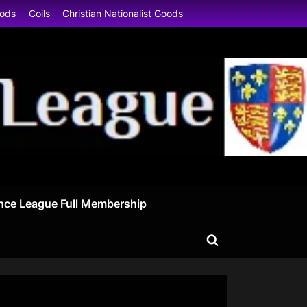
oods
Coils
Christian Nationalist Goods
nce League Full Membership
Toggle
search
form