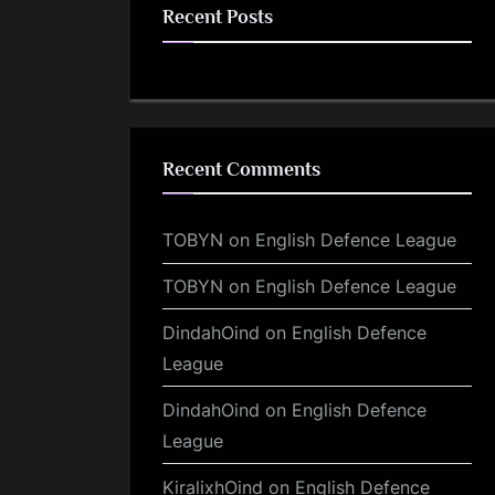
Recent Posts
Recent Comments
TOBYN
on
English Defence League
TOBYN
on
English Defence League
DindahOind
on
English Defence
League
DindahOind
on
English Defence
League
KiralixhOind
on
English Defence