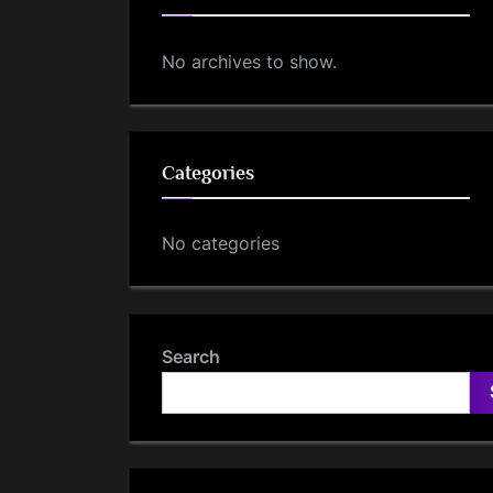
No archives to show.
Categories
No categories
Search