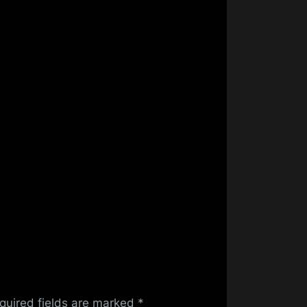
quired fields are marked
*