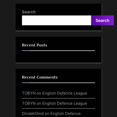
Search
Search
Recent Posts
Recent Comments
TOBYN
on
English Defence League
TOBYN
on
English Defence League
DindahOind
on
English Defence