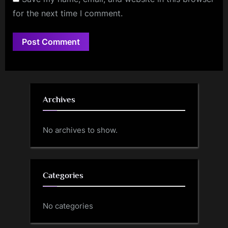
for the next time I comment.
Archives
No archives to show.
Categories
No categories