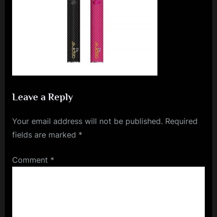
e
n
c
e
L
e
a
Leave a Reply
g
Your email address will not be published.
Required
u
fields are marked
*
e
Comment
*