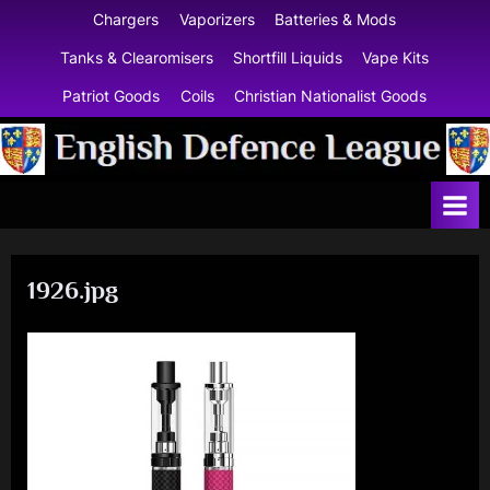
Skip
Chargers
Vaporizers
Batteries & Mods
to
Tanks & Clearomisers
Shortfill Liquids
Vape Kits
content
Patriot Goods
Coils
Christian Nationalist Goods
E
n
g
l
1926.jpg
i
s
h
D
e
f