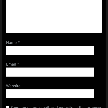
Name
*
Email
*
Website
Save my name, email, and website in this browser