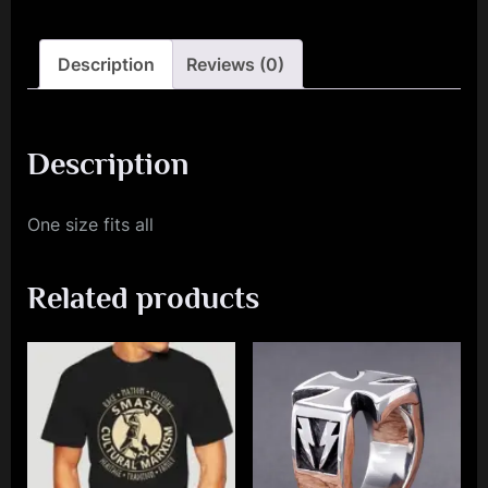
Description
Reviews (0)
Description
One size fits all
Related products