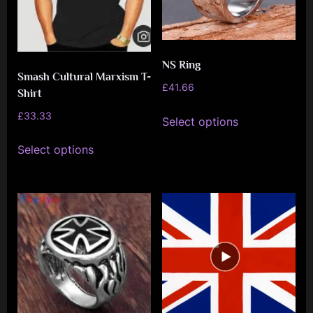
NS Ring
Smash Cultural Marxism T-
£
41.66
Shirt
This
£
33.33
Select options
product
This
has
Select options
product
multiple
has
variants.
multiple
The
variants.
options
The
may
options
be
may
chosen
be
on