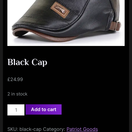
e
n
c
e
L
e
a
Black Cap
g
u
£
24.99
e
2 in stock
Black
Add to cart
Cap
quantity
SKU:
black-cap
Category:
Patriot Goods