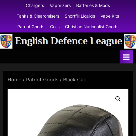
Skip
Chargers
Vaporizers
Batteries & Mods
to
Tanks & Clearomisers
Shortfill Liquids
Vape Kits
content
Patriot Goods
Coils
Christian Nationalist Goods
E
n
g
l
Home
/
Patriot Goods
/ Black Cap
i
s
h
D
e
f