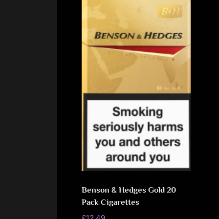
Benson & Hedges Gold 20
Pack Cigarettes
£
12.49