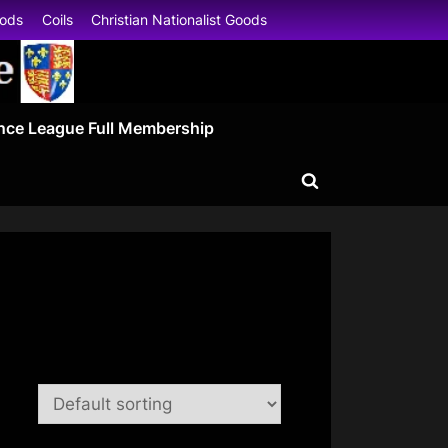
oods
Coils
Christian Nationalist Goods
nce League Full Membership
Toggle
search
form