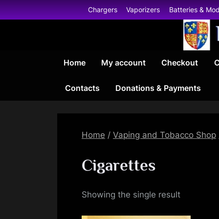
Skip
Chargers
Vaporizers
Batteries & Mo
to
content
Home
My account
Checkout
C
Contacts
Donations & Payments
Home
/
Vaping and Tobacco Shop
Cigarettes
Showing the single result