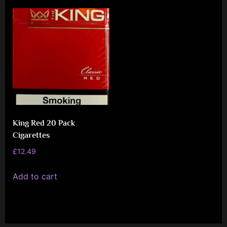
e
n
c
e
L
e
a
g
King Red 20 Pack
u
Cigarettes
e
£
12.49
Add to cart