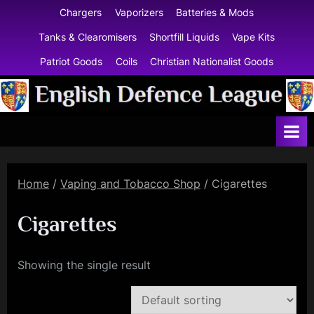
Skip
Chargers
Vaporizers
Batteries & Mods
to
Tanks & Clearomisers
Shortfill Liquids
Vape Kits
content
Patriot Goods
Coils
Christian Nationalist Goods
E
n
g
l
Home
/
Vaping and Tobacco Shop
/ Cigarettes
i
s
Cigarettes
h
D
Showing the single result
e
f