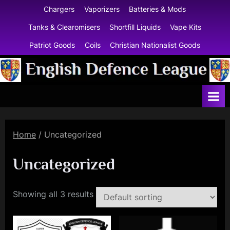
Skip
Chargers
Vaporizers
Batteries & Mods
to
Tanks & Clearomisers
Shortfill Liquids
Vape Kits
content
Patriot Goods
Coils
Christian Nationalist Goods
E
n
g
l
Home
/ Uncategorized
i
s
Uncategorized
h
D
Showing all 3 results
e
f