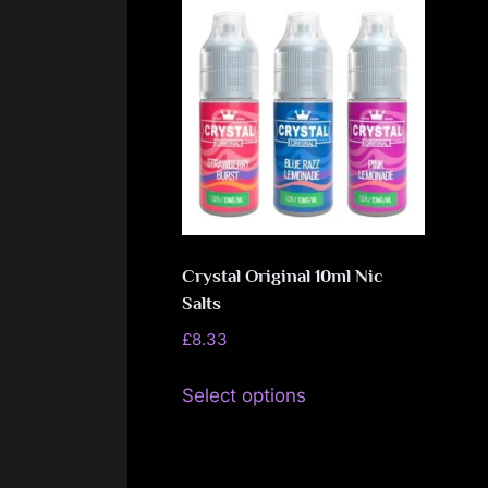
Crystal Original 10ml Nic
Salts
£
8.33
This
Select options
product
has
multiple