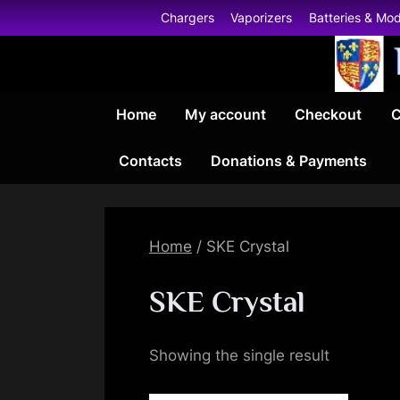
Skip
Chargers
Vaporizers
Batteries & Mo
to
content
Home
My account
Checkout
C
Contacts
Donations & Payments
Home
/ SKE Crystal
SKE Crystal
Showing the single result