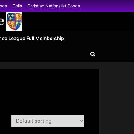
oods
Coils
Christian Nationalist Goods
nce League Full Membership
Toggle
search
form