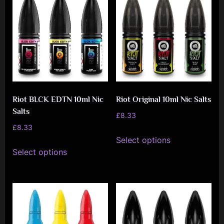
e
n
c
e
L
e
a
Riot BLCK EDTN 10ml Nic
Riot Original 10ml Nic Salts
Salts
g
£
8.33
£
8.33
u
This
Select options
This
e
product
Select options
product
has
has
multiple
multiple
variants.
variants.
The
The
options