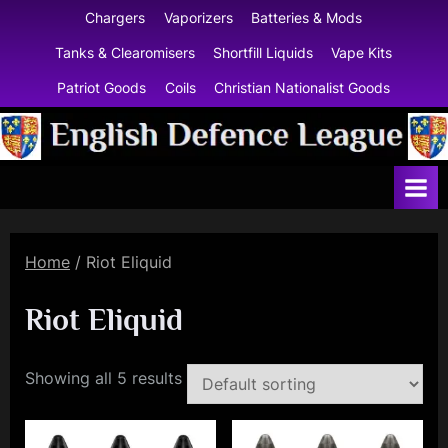
Skip
Chargers
Vaporizers
Batteries & Mods
to
Tanks & Clearomisers
Shortfill Liquids
Vape Kits
content
Patriot Goods
Coils
Christian Nationalist Goods
E
n
g
l
Home
/ Riot Eliquid
i
s
Riot Eliquid
h
D
Showing all 5 results
e
f