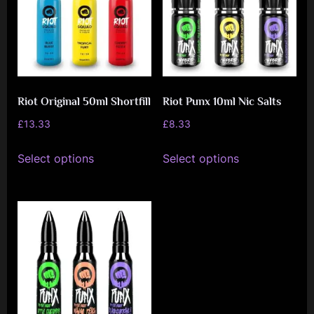
options
may
may
be
be
chosen
chosen
on
on
the
Riot Original 50ml Shortfill
Riot Punx 10ml Nic Salts
the
product
product
£
13.33
£
8.33
page
page
This
This
Select options
Select options
product
product
has
has
multiple
multiple
variants.
variants.
The
The
options
options
may
may
be
be