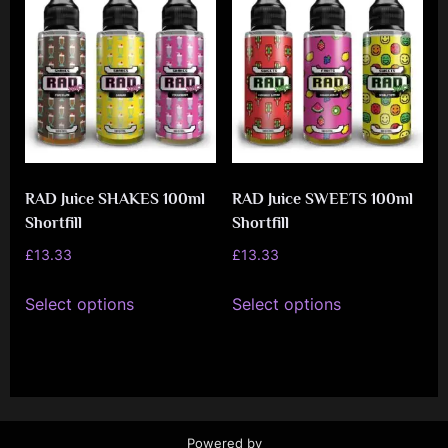
e
n
c
e
L
e
a
RAD Juice SHAKES 100ml
RAD Juice SWEETS 100ml
Shortfill
Shortfill
g
£
13.33
£
13.33
u
This
This
e
Select options
Select options
product
product
has
has
multiple
multiple
variants.
variants.
The
The
Powered by