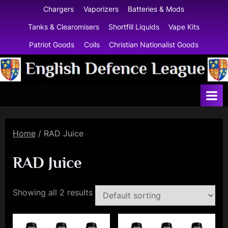
Skip
Chargers
Vaporizers
Batteries & Mods
to
Tanks & Clearomisers
Shortfill Liquids
Vape Kits
content
Patriot Goods
Coils
Christian Nationalist Goods
E
n
g
l
Home
/ RAD Juice
i
s
RAD Juice
h
D
Showing all 2 results
e
f