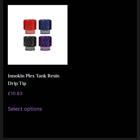
e
n
c
e
L
e
a
g
Innokin Plex Tank Resin
u
Drip Tip
e
£
10.83
This
Select options
product
has
multiple
variants.