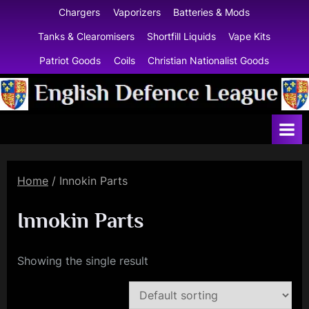
Skip
Chargers
Vaporizers
Batteries & Mods
to
Tanks & Clearomisers
Shortfill Liquids
Vape Kits
content
Patriot Goods
Coils
Christian Nationalist Goods
E
n
g
l
Home
/ Innokin Parts
i
s
Innokin Parts
h
D
Showing the single result
e
f